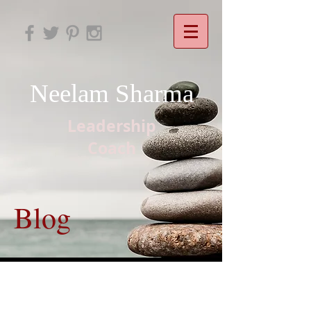
Neelam Sharma
Leadership
Coach
Blog