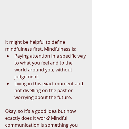
It might be helpful to define 
mindfulness first. Mindfulness is: 
Paying attention in a specific way 
to what you feel and to the 
world around you, without 
judgement.  
Living in this exact moment and 
not dwelling on the past or 
worrying about the future. 
Okay, so it’s a good idea but how 
exactly does it work? Mindful 
communication is something you 