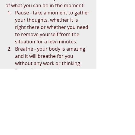
of what you can do in the moment: 
Pause - take a moment to gather 
your thoughts, whether it is 
right there or whether you need 
to remove yourself from the 
situation for a few minutes.  
Breathe - your body is amazing 
and it will breathe for you 
without any work or thinking 
(luckily!) but take a few 
intentional breaths.  
Be in the present moment - this 
can be as simple as connecting 
to your senses (what do you 
hear, see, smell, feel).  
Observe with curiosity not 
judgment - being curious about 
why someone feels the way they 