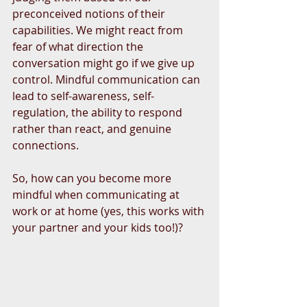
preconceived notions of their 
capabilities. We might react from 
fear of what direction the 
conversation might go if we give up 
control. Mindful communication can 
lead to self-awareness, self-
regulation, the ability to respond 
rather than react, and genuine 
connections.
So, how can you become more 
mindful when communicating at 
work or at home (yes, this works with 
your partner and your kids too!)?