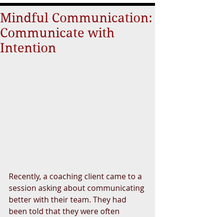
Mindful Communication:
Communicate with
Intention
Recently, a coaching client came to a 
session asking about communicating 
better with their team. They had 
been told that they were often 