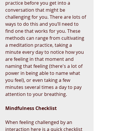
practice before you get into a 
conversation that might be 
challenging for you. There are lots of 
ways to do this and you’ll need to 
find one that works for you. These 
methods can range from cultivating 
a meditation practice, taking a 
minute every day to notice how you 
are feeling in that moment and 
naming that feeling (there's a lot of 
power in being able to name what 
you feel), or even taking a few 
minutes several times a day to pay 
attention to your breathing.
Mindfulness Checklist
When feeling challenged by an 
interaction here is a quick checklist 