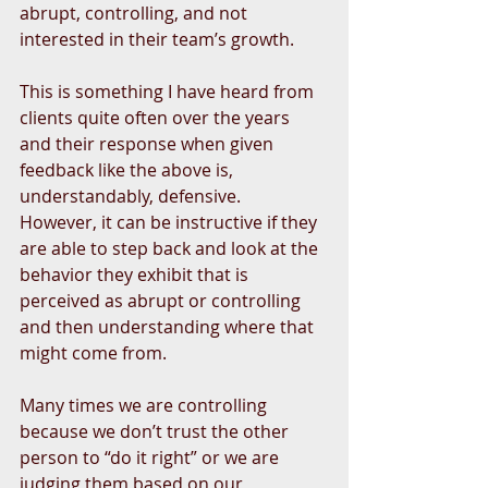
abrupt, controlling, and not 
interested in their team’s growth. 
This is something I have heard from 
clients quite often over the years 
and their response when given 
feedback like the above is, 
understandably, defensive.  
However, it can be instructive if they 
are able to step back and look at the 
behavior they exhibit that is 
perceived as abrupt or controlling 
and then understanding where that 
might come from.
Many times we are controlling 
because we don’t trust the other 
person to “do it right” or we are 
judging them based on our 