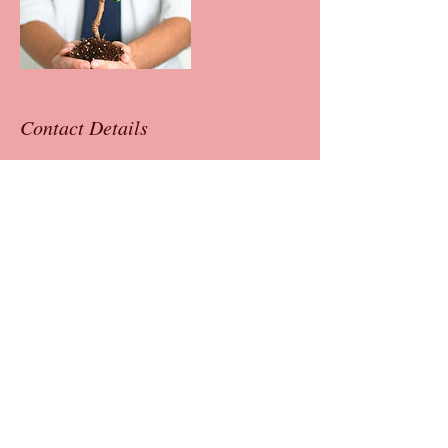
Contact Details
+ 4042779916
neelam@neelamsharmacoaching.com
Neelam Sharma
Leadership Coach