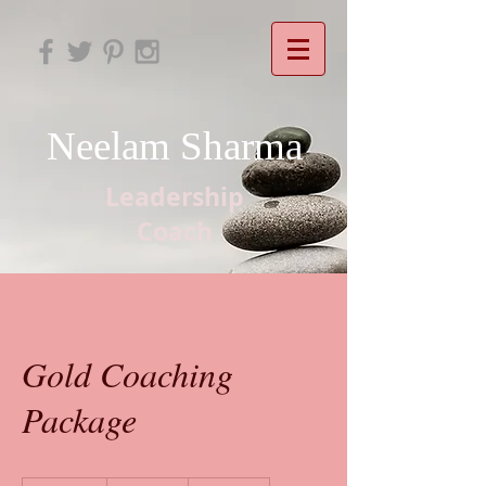
Neelam Sharma
Leadership
Coach
Gold Coaching
Package
2,900