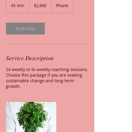
US
45 min
4
$2,900
Phone
dollars
5
m
i
n
Book Now
Service Description
24 weekly or bi-weekly coaching sessions.
Choose this package if you are seeking
sustainable change and long-term
growth.